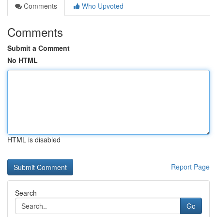
Comments
Who Upvoted
Comments
Submit a Comment
No HTML
HTML is disabled
Report Page
Search
Go