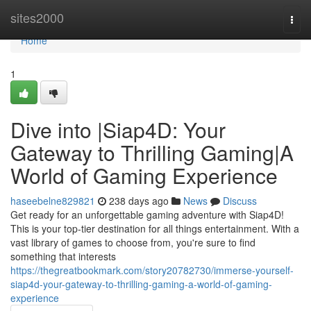
Home
sites2000
Togg
navi
Home
1
Dive into |Siap4D: Your
Gateway to Thrilling Gaming|A
World of Gaming Experience
haseebelne829821
238 days ago
News
Discuss
Get ready for an unforgettable gaming adventure with Siap4D!
This is your top-tier destination for all things entertainment. With a
vast library of games to choose from, you're sure to find
something that interests
https://thegreatbookmark.com/story20782730/immerse-yourself-
siap4d-your-gateway-to-thrilling-gaming-a-world-of-gaming-
experience