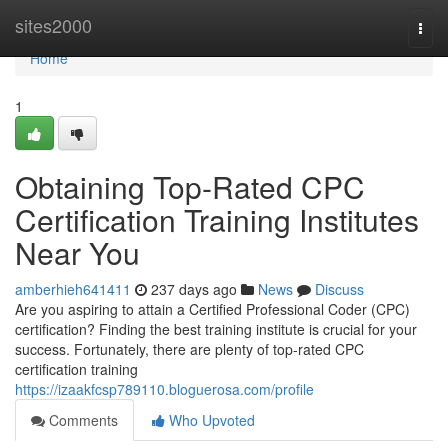
Home
sites2000
Togg
navi
Home
1
Obtaining Top-Rated CPC
Certification Training Institutes
Near You
amberhieh641411
237 days ago
News
Discuss
Are you aspiring to attain a Certified Professional Coder (CPC)
certification? Finding the best training institute is crucial for your
success. Fortunately, there are plenty of top-rated CPC
certification training
https://izaakfcsp789110.bloguerosa.com/profile
Comments
Who Upvoted