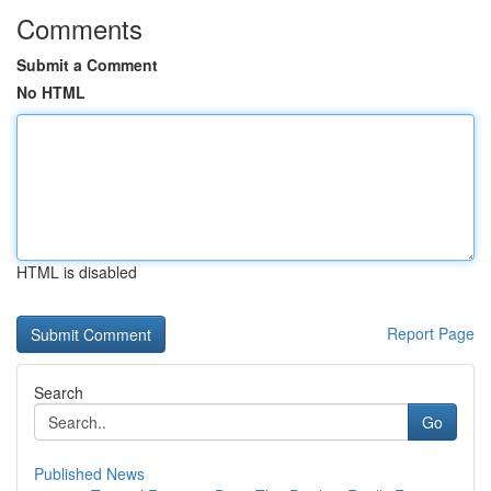
Comments
Submit a Comment
No HTML
HTML is disabled
Report Page
Search
Go
Published News