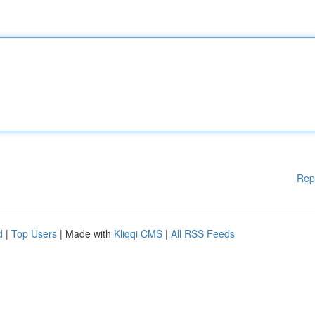
Rep
d
|
Top Users
| Made with
Kliqqi CMS
|
All RSS Feeds