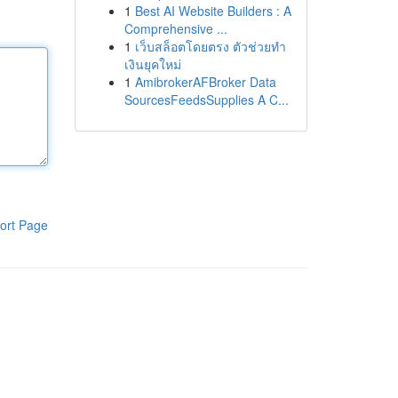
1
Best AI Website Builders : A
Comprehensive ...
1
เว็บสล็อตโดยตรง ตัวช่วยทำ
เงินยุคใหม่
1
AmibrokerAFBroker Data
SourcesFeedsSupplies A C...
ort Page