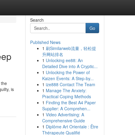
Search
Go
Published News
1
刷Similarweb流量，轻松提
eep
升网站排名
1
Unlocking ee88: An
Detailed Dive into A Cryptic...
1
Unlocking the Power of
Kaizen Events: A Step-by...
 the
1
ize888 Contact The Team
ilty, is
1
Manage The Anxiety:
Practical Coping Methods
1
Finding the Best A4 Paper
Supplier: A Comprehen...
1
Video Advertising: A
Comprehensive Guide
1
Diplôme Art Orientale : Être
Thérapeute Qualifié