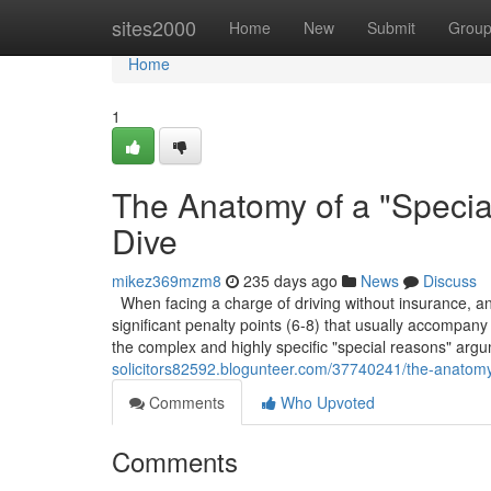
Home
sites2000
Home
New
Submit
Grou
Home
1
The Anatomy of a "Speci
Dive
mikez369mzm8
235 days ago
News
Discuss
When facing a charge of driving without insurance, and 
significant penalty points (6-8) that usually accompany 
the complex and highly specific "special reasons" arg
solicitors82592.blogunteer.com/37740241/the-anatomy
Comments
Who Upvoted
Comments