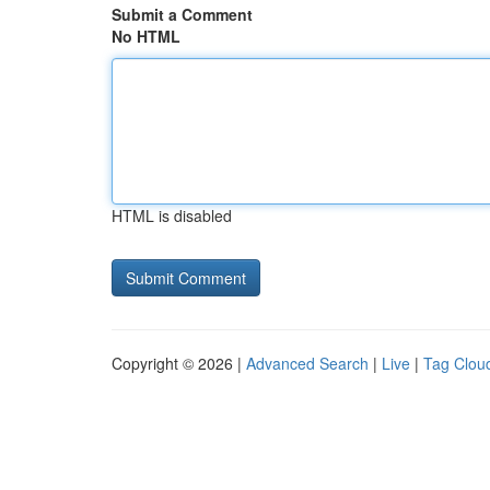
Submit a Comment
No HTML
HTML is disabled
Copyright © 2026 |
Advanced Search
|
Live
|
Tag Clou