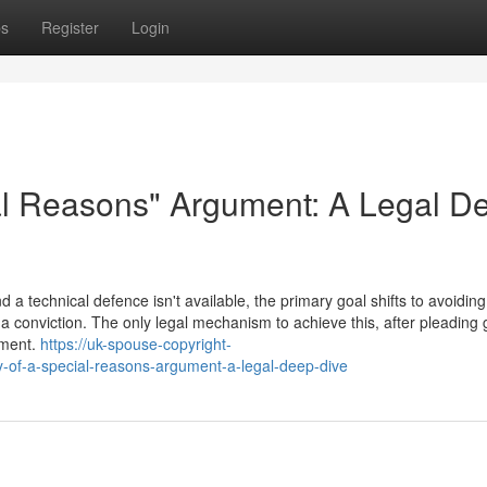
ps
Register
Login
al Reasons" Argument: A Legal D
a technical defence isn't available, the primary goal shifts to avoiding
a conviction. The only legal mechanism to achieve this, after pleading gu
ument.
https://uk-spouse-copyright-
-of-a-special-reasons-argument-a-legal-deep-dive