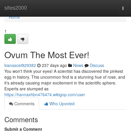
Home
sites2000
Togg
navi
Home
1
Ovum The Most Ever!
kianascet829382
237 days ago
News
Discuss
You won't think your eyes! A scientist has discovered the pinkest
egg in history. This uncommon find is a stunning hue of rose, and
it's already causing major excitement in the scientific sphere.
Experts are stumped as
https://hannaxhbn476474.wikigop.com/user
Comments
Who Upvoted
Comments
Submit a Comment