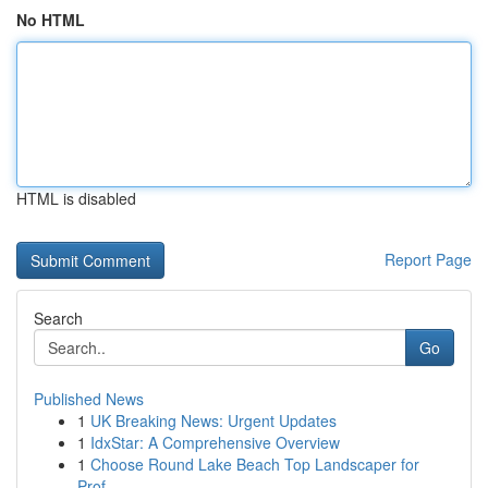
No HTML
HTML is disabled
Report Page
Search
Go
Published News
1
UK Breaking News: Urgent Updates
1
IdxStar: A Comprehensive Overview
1
Choose Round Lake Beach Top Landscaper for
Prof...