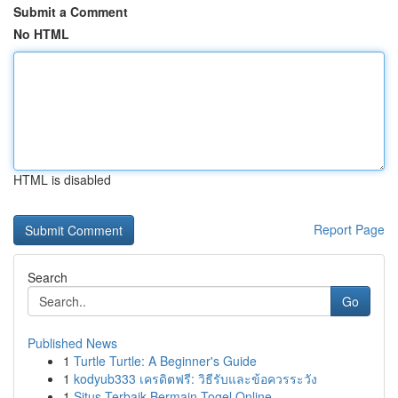
Submit a Comment
No HTML
HTML is disabled
Report Page
Search
Go
Published News
1
Turtle Turtle: A Beginner's Guide
1
kodyub333 เครดิตฟรี: วิธีรับและข้อควรระวัง
1
Situs Terbaik Bermain Togel Online