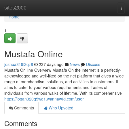
Home
sites2000
Togg
navi
Home
1
Mustafa Online
joshua319l2qz8
237 days ago
News
Discuss
Mustafa On line Overview Mustafa On the internet is a perfectly-
acknowledged and well-liked on the net platform that gives a wide
range of merchandise, solutions, and activities to customers. It
aims to cater to your various requirements and Tastes of
individuals from various walks of lifetime. With its comprehensive
https://logan320q5wg1.wannawiki.com/user
Comments
Who Upvoted
Comments