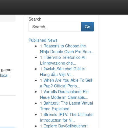
Search
Go
Published News
1
Reasons to Choose the
Ninja Double Oven Pro Sma...
1
Il Servizio Telefonico AI:
L'Innovazione che...
1
24club Sân chơi Giải trí
a game-
Hàng đầu Việt Vi...
local-
1
When Are You Able To Sell
a Pup? Official Perio...
1
Vorrolls Deutschland: Ein
Neue Mode im Cannabis...
1
Baht333: The Latest Virtual
Trend Explained
1
Stremio IPTV: The Ultimate
Introduction for N...
1
Explore BuySellVoucher: