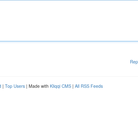
Rep
d
|
Top Users
| Made with
Kliqqi CMS
|
All RSS Feeds