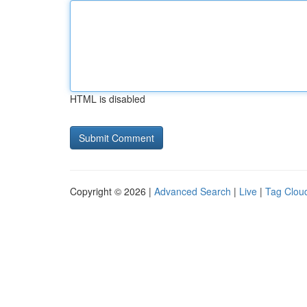
HTML is disabled
Copyright © 2026 |
Advanced Search
|
Live
|
Tag Clou