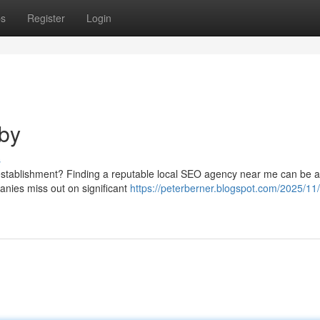
ps
Register
Login
by
s
r establishment? Finding a reputable local SEO agency near me can be 
anies miss out on significant
https://peterberner.blogspot.com/2025/11/