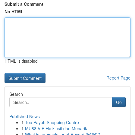
Submit a Comment
No HTML
HTML is disabled
Report Page
Search
Go
Published News
1
Toa Payoh Shopping Centre
1
MU88 VIP Eksklusif dan Menarik
1
What is an Employer of Record (EOR)?