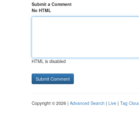
Submit a Comment
No HTML
HTML is disabled
Copyright © 2026 |
Advanced Search
|
Live
|
Tag Clou