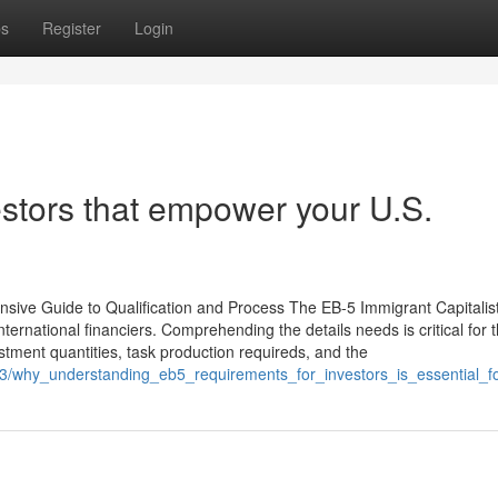
ps
Register
Login
estors that empower your U.S.
sive Guide to Qualification and Process The EB-5 Immigrant Capitalis
nternational financiers. Comprehending the details needs is critical for 
stment quantities, task production requireds, and the
63/why_understanding_eb5_requirements_for_investors_is_essential_f