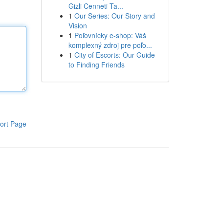
Gizli Cenneti Ta...
1
Our Series: Our Story and
Vision
1
Poľovnícky e-shop: Váš
komplexný zdroj pre poľo...
1
City of Escorts: Our Guide
to Finding Friends
ort Page