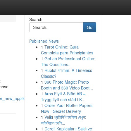
Search
Go
Published News
1
Tarot Online: Guía
Completa para Principiantes
1
Get an Professional Online:
The Questions...
1
Hublot 41mm: A Timeless
Classic?
t
1
360 Photo Magic: Photo
those
Booth and 360 Video Boot...
1
Aros Flytt & Städ AB –
or_new_applicants
Trygg flytt och städ i K...
1
Order Your Blotter Papers
Now - Secret Delivery
1
Velki প্রতিনিধি তালিকা দেখুন:
অফিসিয়াল তালি...
1
Dereli Kaplıcaları: Saklı ve