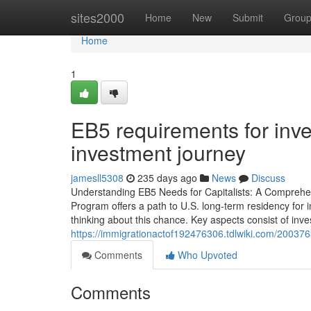
Home
sites2000
Home
New
Submit
Grou
Home
1
EB5 requirements for inv
investment journey
jamesll5308
235 days ago
News
Discuss
Understanding EB5 Needs for Capitalists: A Comprehen
Program offers a path to U.S. long-term residency for i
thinking about this chance. Key aspects consist of inve
https://immigrationactof192476306.tdlwiki.com/20037
Comments
Who Upvoted
Comments