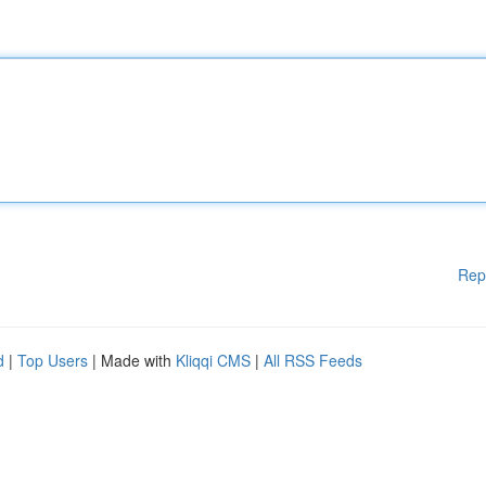
Rep
d
|
Top Users
| Made with
Kliqqi CMS
|
All RSS Feeds