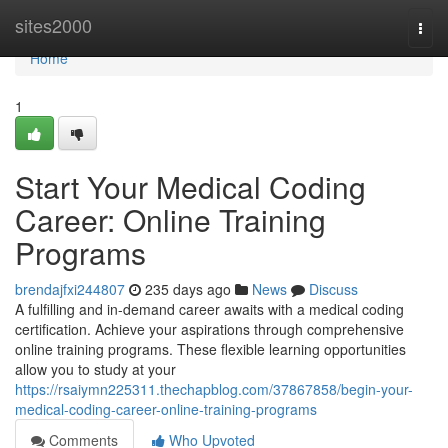
Home
sites2000
Togg
navi
Home
1
Start Your Medical Coding
Career: Online Training
Programs
brendajfxi244807
235 days ago
News
Discuss
A fulfilling and in-demand career awaits with a medical coding
certification. Achieve your aspirations through comprehensive
online training programs. These flexible learning opportunities
allow you to study at your
https://rsaiymn225311.thechapblog.com/37867858/begin-your-
medical-coding-career-online-training-programs
Comments
Who Upvoted