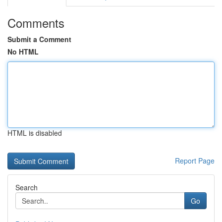
Comments
Submit a Comment
No HTML
HTML is disabled
Report Page
Search
Go