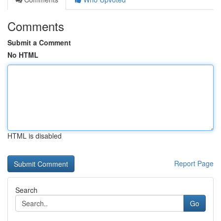
Comments
Submit a Comment
No HTML
HTML is disabled
Report Page
Search
Go