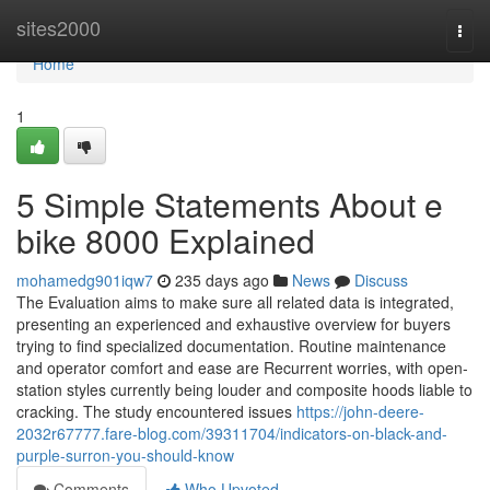
Home
sites2000
Togg
navi
Home
1
5 Simple Statements About e
bike 8000 Explained
mohamedg901iqw7
235 days ago
News
Discuss
The Evaluation aims to make sure all related data is integrated,
presenting an experienced and exhaustive overview for buyers
trying to find specialized documentation. Routine maintenance
and operator comfort and ease are Recurrent worries, with open-
station styles currently being louder and composite hoods liable to
cracking. The study encountered issues
https://john-deere-
2032r67777.fare-blog.com/39311704/indicators-on-black-and-
purple-surron-you-should-know
Comments
Who Upvoted