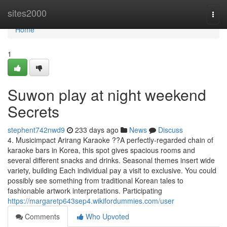
Home
sites2000
Togg
navi
Home
1
Suwon play at night weekend
Secrets
stephent742nwd9
233 days ago
News
Discuss
4. Musicimpact Arirang Karaoke ??A perfectly-regarded chain of
karaoke bars in Korea, this spot gives spacious rooms and
several different snacks and drinks. Seasonal themes insert wide
variety, building Each individual pay a visit to exclusive. You could
possibly see something from traditional Korean tales to
fashionable artwork interpretations. Participating
https://margaretp643sep4.wikifordummies.com/user
Comments
Who Upvoted