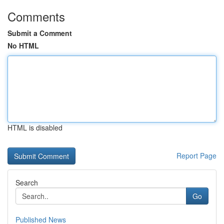
Comments
Submit a Comment
No HTML
HTML is disabled
Report Page
Search
Go
Published News