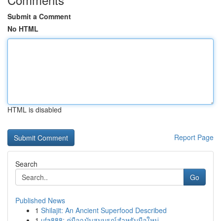
Submit a Comment
No HTML
HTML is disabled
Report Page
Search
Go
Published News
1
Shilajit: An Ancient Superfood Described
1
ufa888: คู่มือฉบับสมบูรณ์สำหรับมือใหม่