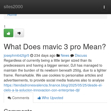
Home
sites2000
Togg
navi
Home
1
What Does mavic 3 pro Mean?
josephm642tgr5
234 days ago
News
Discuss
Regardless of currently being a little larger sized than its
predecessors and having a bigger sensor, DJI has managed to
maintain the burden of its newborn beneath 250g, due to a lighter
frame. Remarkable. We use cookies to personalise articles and
advertisements, to provide social media features also to analyse
https://tiendadronesvalencia.finance.blog/2025/05/25/desde-el-
cielo-a-la-solucion-innovacion-con-enterprise-dji/
Comments
Who Upvoted
Comments