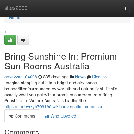
Home
sites2000
Togg
navi
Home
1
Bring Sunshine In: Premium
Sun Rooms Australia
anyavvae104668
235 days ago
News
Discuss
Imagine stepping out into a bright and airy space,
bathed/filled/surrounded by warmth and natural light. That's
exactly what you get with a premium sunroom from Bring
Sunshine In. We are Australia's leading/the
https://harleyrkyh709190.wikiconversation.com/user
Comments
Who Upvoted
Comments