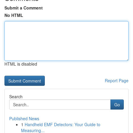
Submit a Comment
No HTML
HTML is disabled
Report Page
Search
Go
Published News
1
Handheld EMF Detectors: Your Guide to
Measuring...