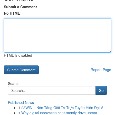
Submit a Comment
No HTML
HTML is disabled
Report Page
Search
Go
Published News
1
23WIN – Nền Tảng Giải Trí Trực Tuyến Hiện Đại V...
1
Why digital innovation consistently drive unmat...