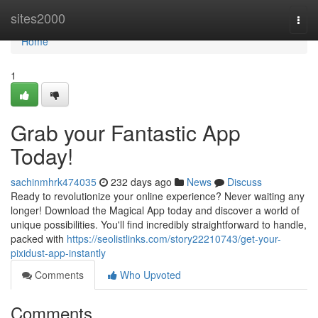
Home
sites2000
Togg
navi
Home
1
Grab your Fantastic App
Today!
sachinmhrk474035
232 days ago
News
Discuss
Ready to revolutionize your online experience? Never waiting any
longer! Download the Magical App today and discover a world of
unique possibilities. You'll find incredibly straightforward to handle,
packed with
https://seolistlinks.com/story22210743/get-your-
pixidust-app-instantly
Comments
Who Upvoted
Comments