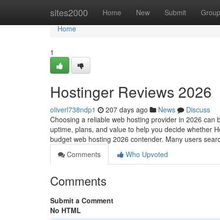
Home
sites2000
Home
New
Submit
Grou
Home
1
Hostinger Reviews 2026
oliverl738ndp1
207 days ago
News
Discuss
Choosing a reliable web hosting provider in 2026 can b
uptime, plans, and value to help you decide whether Ho
budget web hosting 2026 contender. Many users sea
Comments
Who Upvoted
Comments
Submit a Comment
No HTML