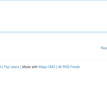
Rep
d
|
Top Users
| Made with
Kliqqi CMS
|
All RSS Feeds