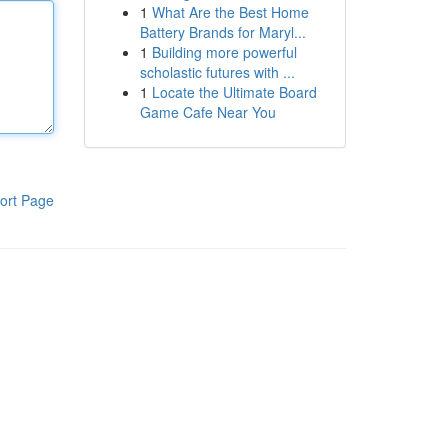
1
What Are the Best Home
Battery Brands for Maryl...
1
Building more powerful
scholastic futures with ...
1
Locate the Ultimate Board
Game Cafe Near You
ort Page