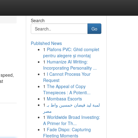
Search
Go
Published News
1
Plafons PVC: Ghid complet
pentru alegere și montaj
1
Humanize AI Writing:
Incorporating Personality ...
1
I Cannot Process Your
e speed,
Request
st
1
The Appeal of Copy
Timepieces : A Potenti...
1
Mombasa Escorts
1
لمبة ليد فيضان خمسين واط بـ
مصر
1
Worldwide Broad Investing:
A Primer for Th...
1
Fade Dispo: Capturing
Fleeting Moments