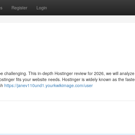
ps
Register
Login
e challenging. This in-depth Hostinger review for 2026, we will analyz
stinger fits your website needs. Hostinger is widely known as the faste
rch
https://janev110und1.yourkwikimage.com/user