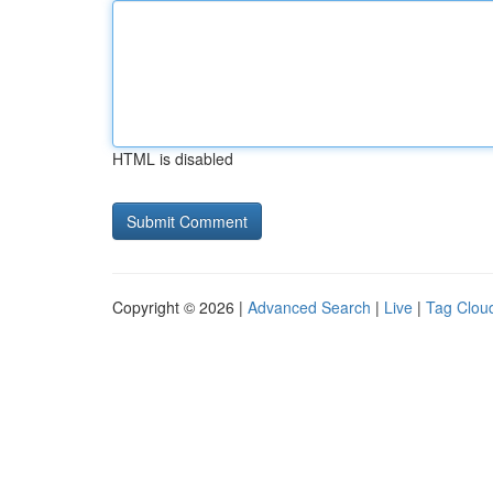
HTML is disabled
Copyright © 2026 |
Advanced Search
|
Live
|
Tag Clou