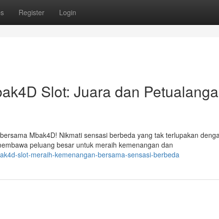
ps
Register
Login
k4D Slot: Juara dan Petualang
 bersama Mbak4D! Nikmati sensasi berbeda yang tak terlupakan deng
n membawa peluang besar untuk meraih kemenangan dan
bak4d-slot-meraih-kemenangan-bersama-sensasi-berbeda