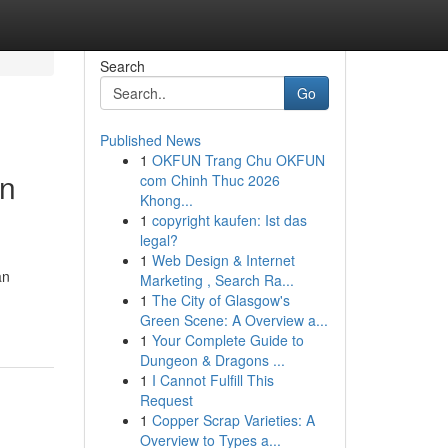
Search
Go
Published News
1
OKFUN Trang Chu OKFUN
an
com Chinh Thuc 2026
Khong...
1
copyright kaufen: Ist das
legal?
1
Web Design & Internet
an
Marketing , Search Ra...
1
The City of Glasgow's
Green Scene: A Overview a...
1
Your Complete Guide to
Dungeon & Dragons ...
1
I Cannot Fulfill This
Request
1
Copper Scrap Varieties: A
Overview to Types a...