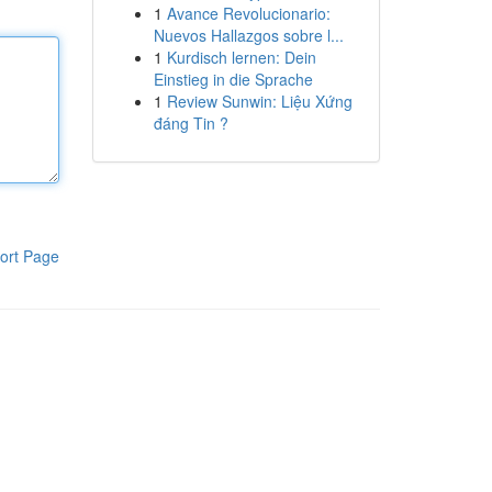
1
Avance Revolucionario:
Nuevos Hallazgos sobre l...
1
Kurdisch lernen: Dein
Einstieg in die Sprache
1
Review Sunwin: Liệu Xứng
đáng Tin ?
ort Page