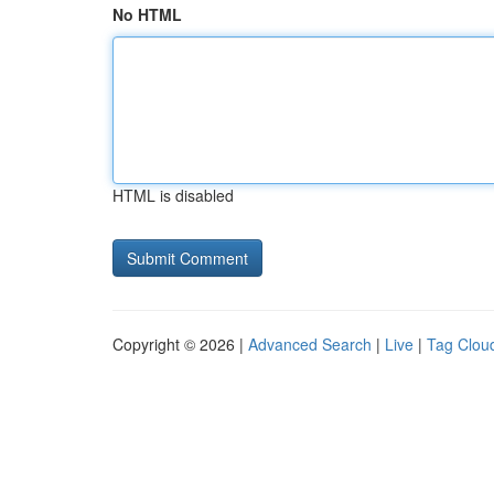
No HTML
HTML is disabled
Copyright © 2026 |
Advanced Search
|
Live
|
Tag Clou