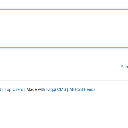
Rep
d
|
Top Users
| Made with
Kliqqi CMS
|
All RSS Feeds