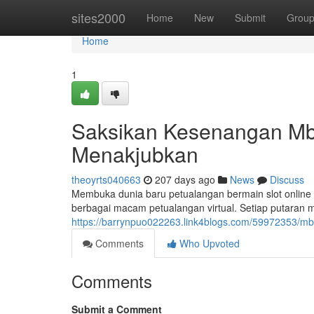
Home
sites2000
Home
New
Submit
Grou
Home
1
Saksikan Kesenangan Mba
Menakjubkan
theoyrts040663
207 days ago
News
Discuss
Membuka dunia baru petualangan bermain slot online
berbagai macam petualangan virtual. Setiap putara
https://barrynpuo022263.link4blogs.com/59972353/m
Comments
Who Upvoted
Comments
Submit a Comment