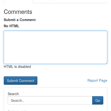
Comments
Submit a Comment
No HTML
HTML is disabled
Report Page
Search
Go