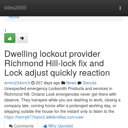
Home
sites2000
Togg
navi
Home
1
Dwelling lockout provider
Richmond Hill-lock fix and
Lock adjust quickly reaction
amiro234xnc3
207 days ago
News
Discuss
Unexpected emergency Locksmith Products and services in
Richmond Hill, Ontario Lock emergencies never get there with
observe. They transpire while you are dashing to work, closing a
company late, coming home after a prolonged working day, or
stepping outside the house for the instant only to listen to the
https://henryb776aoc2.wikilentillas.com/user
Comments
Who Upvoted