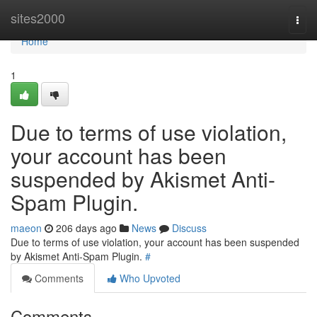
Home
sites2000
Togg
navi
Home
1
Due to terms of use violation,
your account has been
suspended by Akismet Anti-
Spam Plugin.
maeon
206 days ago
News
Discuss
Due to terms of use violation, your account has been suspended
by Akismet Anti-Spam Plugin.
#
Comments
Who Upvoted
Comments