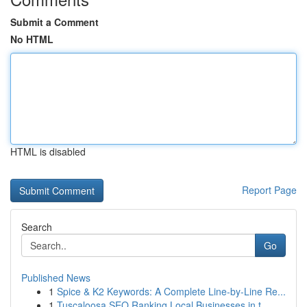
Submit a Comment
No HTML
HTML is disabled
Report Page
Search
Go
Published News
1
Spice & K2 Keywords: A Complete Line-by-Line Re...
1
Tuscaloosa SEO Ranking Local Businesses in t...