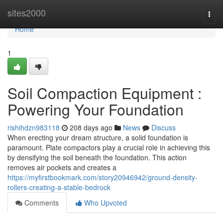
Home
sites2000
Togg
navi
Home
1
Soil Compaction Equipment :
Powering Your Foundation
rishihdzn983118
208 days ago
News
Discuss
When erecting your dream structure, a solid foundation is
paramount. Plate compactors play a crucial role in achieving this
by densifying the soil beneath the foundation. This action
removes air pockets and creates a
https://myfirstbookmark.com/story20946942/ground-density-
rollers-creating-a-stable-bedrock
Comments
Who Upvoted