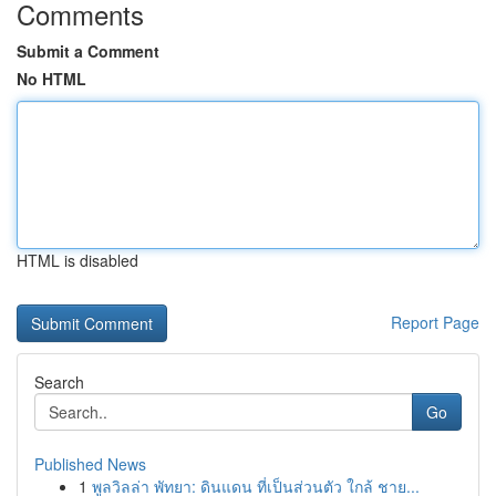
Comments
Submit a Comment
No HTML
HTML is disabled
Report Page
Search
Go
Published News
1
พูลวิลล่า พัทยา: ดินแดน ที่เป็นส่วนตัว ใกล้ ชาย...