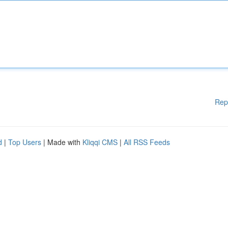
Rep
d
|
Top Users
| Made with
Kliqqi CMS
|
All RSS Feeds