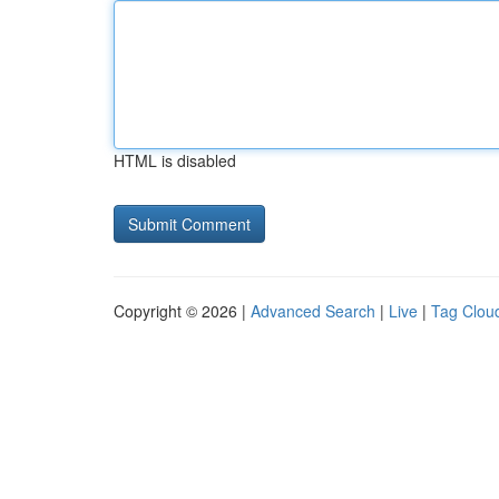
HTML is disabled
Copyright © 2026 |
Advanced Search
|
Live
|
Tag Clou