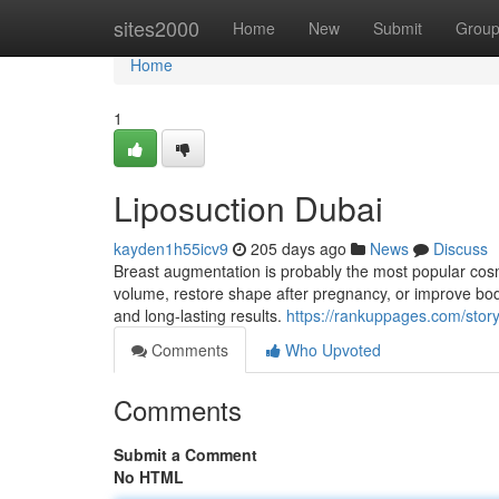
Home
sites2000
Home
New
Submit
Grou
Home
1
Liposuction Dubai
kayden1h55icv9
205 days ago
News
Discuss
Breast augmentation is probably the most popular cosm
volume, restore shape after pregnancy, or improve bod
and long-lasting results.
https://rankuppages.com/story
Comments
Who Upvoted
Comments
Submit a Comment
No HTML