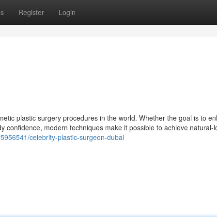
ps
Register
Login
etic plastic surgery procedures in the world. Whether the goal is to e
y confidence, modern techniques make it possible to achieve natural-l
5956541/celebrity-plastic-surgeon-dubai