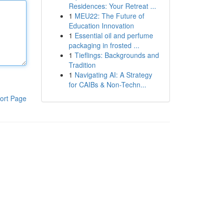
Residences: Your Retreat ...
1
MEU22: The Future of
Education Innovation
1
Essential oil and perfume
packaging in frosted ...
1
Tieflings: Backgrounds and
Tradition
1
Navigating AI: A Strategy
for CAIBs & Non-Techn...
ort Page