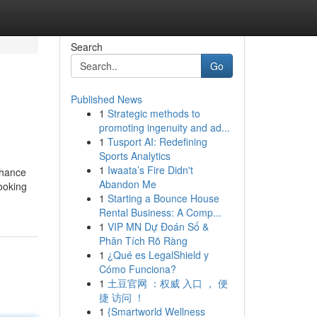
Search
Go
Published News
1
Strategic methods to
promoting ingenuity and ad...
1
Tusport AI: Redefining
Sports Analytics
1
Iwaata’s Fire Didn't
nhance
Abandon Me
ooking
1
Starting a Bounce House
Rental Business: A Comp...
1
VIP MN Dự Đoán Số &
Phân Tích Rõ Ràng
1
¿Qué es LegalShield y
Cómo Funciona?
1
土豆官网 ：权威 入口 ， 便
捷 访问 ！
1
{Smartworld Wellness