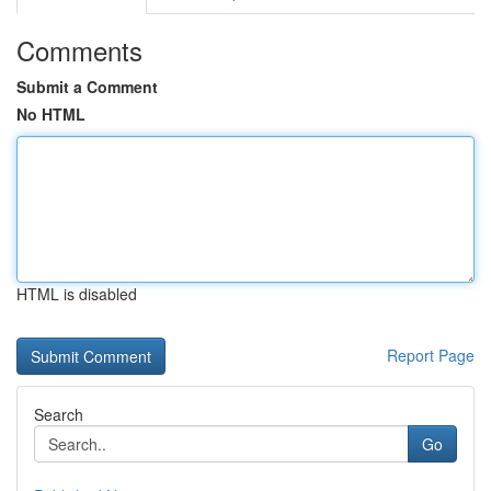
Comments
Submit a Comment
No HTML
HTML is disabled
Report Page
Search
Go