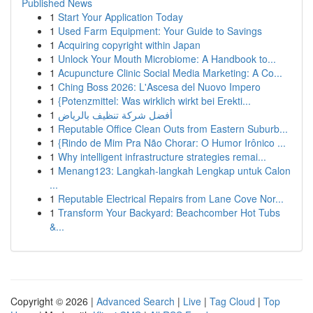
Published News
1
Start Your Application Today
1
Used Farm Equipment: Your Guide to Savings
1
Acquiring copyright within Japan
1
Unlock Your Mouth Microbiome: A Handbook to...
1
Acupuncture Clinic Social Media Marketing: A Co...
1
Ching Boss 2026: L'Ascesa del Nuovo Impero
1
{Potenzmittel: Was wirklich wirkt bei Erekti...
1
أفضل شركة تنظيف بالرياض
1
Reputable Office Clean Outs from Eastern Suburb...
1
{Rindo de Mim Pra Não Chorar: O Humor Irônico ...
1
Why intelligent infrastructure strategies remai...
1
Menang123: Langkah-langkah Lengkap untuk Calon
...
1
Reputable Electrical Repairs from Lane Cove Nor...
1
Transform Your Backyard: Beachcomber Hot Tubs
&...
Copyright © 2026 |
Advanced Search
|
Live
|
Tag Cloud
|
Top