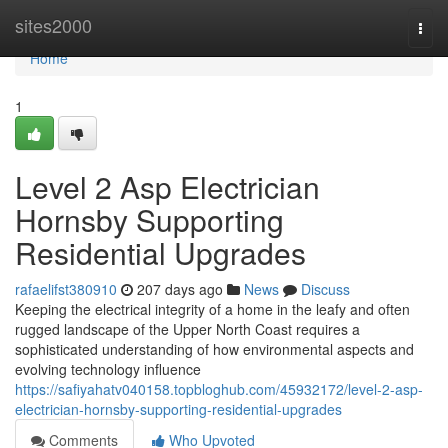
Home
sites2000
Togg
navi
Home
1
Level 2 Asp Electrician
Hornsby Supporting
Residential Upgrades
rafaelifst380910
207 days ago
News
Discuss
Keeping the electrical integrity of a home in the leafy and often
rugged landscape of the Upper North Coast requires a
sophisticated understanding of how environmental aspects and
evolving technology influence
https://safiyahatv040158.topbloghub.com/45932172/level-2-asp-
electrician-hornsby-supporting-residential-upgrades
Comments
Who Upvoted