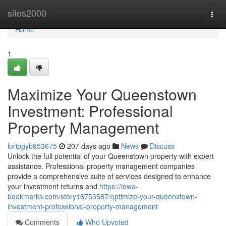
Home
sites2000
Togg
navi
Home
1
Maximize Your Queenstown
Investment: Professional
Property Management
loripgyb953675
207 days ago
News
Discuss
Unlock the full potential of your Queenstown property with expert
assistance. Professional property management companies
provide a comprehensive suite of services designed to enhance
your investment returns and
https://iowa-
bookmarks.com/story16753567/optimize-your-queenstown-
investment-professional-property-management
Comments
Who Upvoted