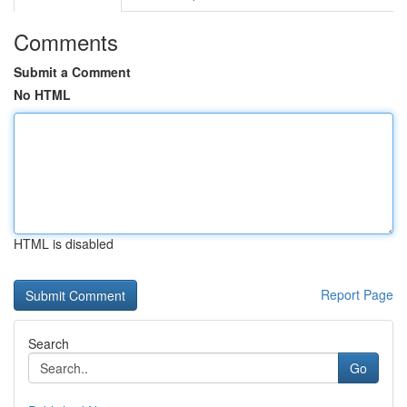
Comments
Submit a Comment
No HTML
HTML is disabled
Report Page
Search
Go