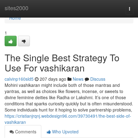
Home
sites2000
Togg
navi
Home
1
The Single Best Strategy To
Use For vashikaran
calvinp160sld5
207 days ago
News
Discuss
Mohini vashikaran might include both of those mantras and
yantras, as well as choices like flowers, incense, or sweets to
divine feminine deities like Radha or Lakshmi. It’s one of those
conditions that sparks curiosity quickly but is often misunderstood.
Some individuals hunt for it hoping to solve partnership problems,
https://cristianjrqnj.webdesign96.com/39730491/the-best-side-of-
vashikaran
Comments
Who Upvoted