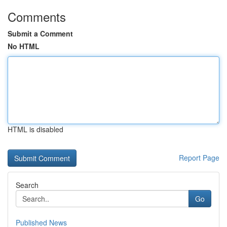
Comments
Submit a Comment
No HTML
HTML is disabled
Report Page
Search
Go
Published News