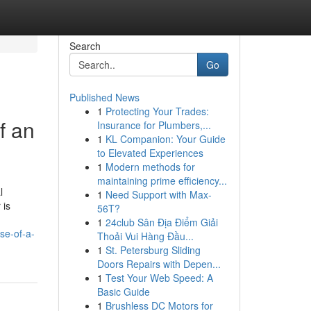
Search
Go
Published News
1
Protecting Your Trades:
f an
Insurance for Plumbers,...
1
KL Companion: Your Guide
to Elevated Experiences
1
Modern methods for
maintaining prime efficiency...
l
1
Need Support with Max-
 is
56T?
1
24club Sân Địa Điểm Giải
se-of-a-
Thoải Vui Hàng Đầu...
1
St. Petersburg Sliding
Doors Repairs with Depen...
1
Test Your Web Speed: A
Basic Guide
1
Brushless DC Motors for