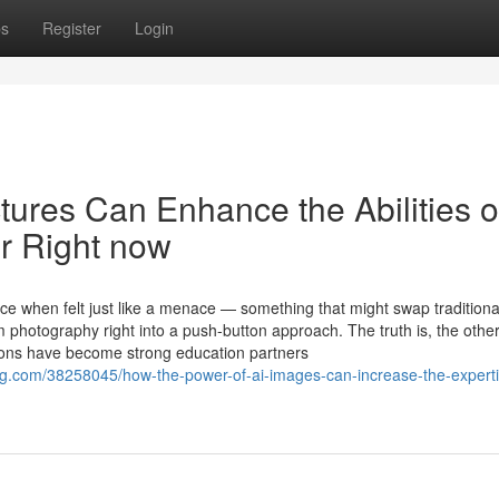
ps
Register
Login
ctures Can Enhance the Abilities o
r Right now
nce when felt just like a menace — something that might swap traditiona
m photography right into a push-button approach. The truth is, the other
tions have become strong education partners
.com/38258045/how-the-power-of-ai-images-can-increase-the-experti