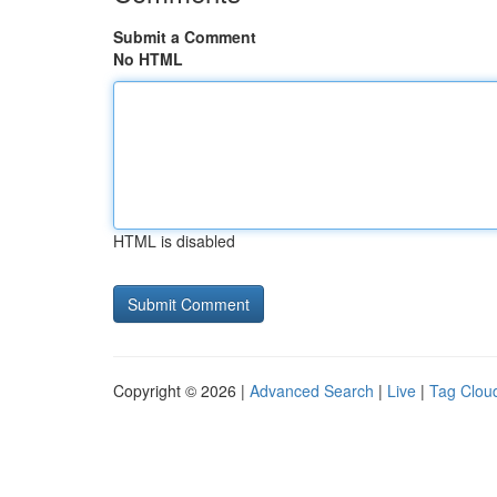
Submit a Comment
No HTML
HTML is disabled
Copyright © 2026 |
Advanced Search
|
Live
|
Tag Clou