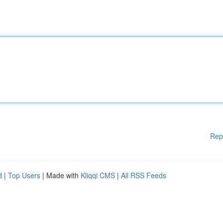
Rep
d
|
Top Users
| Made with
Kliqqi CMS
|
All RSS Feeds