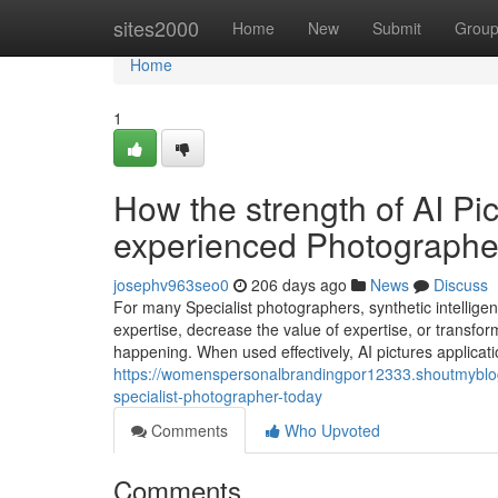
Home
sites2000
Home
New
Submit
Grou
Home
1
How the strength of AI Pi
experienced Photographe
josephv963seo0
206 days ago
News
Discuss
For many Specialist photographers, synthetic intellige
expertise, decrease the value of expertise, or transfor
happening. When used effectively, AI pictures applica
https://womenspersonalbrandingpor12333.shoutmyblog
specialist-photographer-today
Comments
Who Upvoted
Comments