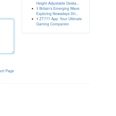
Height-Adjustable Desks...
1
Britain's Emerging Wave:
Exploring Nowadays Dri...
1
ZT777 App: Your Ultimate
Gaming Companion
ort Page