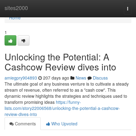
Home
sites2000
Togg
navi
Home
1
Unlocking the Potential: A
Cashcow Review dives into
amiegpry904893
207 days ago
News
Discuss
The ultimate goal of any business venture is to cultivate a steady
stream of revenue, often referred to as a "cash cow". This
dynamic review highlights the strategies and techniques used to
transform promising ideas
https://funny-
lists.com/story22006568/unlocking-the-potential-a-cashcow-
review-dives-into
Comments
Who Upvoted