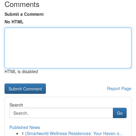
Comments
Submit a Comment
No HTML
HTML is disabled
Report Page
Search
Go
Published News
1
{Smartworld Wellness Residences: Your Haven o...