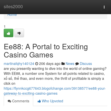
Home
sites2000
Togg
navi
Home
1
Ee88: A Portal to Exciting
Casino Games
martinafqhy140124
206 days ago
News
Discuss
are you presently wanting to dive into the world of online gaming?
With EE88, a number one System for all points related to casino,
xổ số, thể thao, and even more, the thrill of profitable is simply a
click on
https://flynnkccg677643.blogofchange.com/39138577/ee88-your-
gateway-to-exciting-casino-games
Comments
Who Upvoted