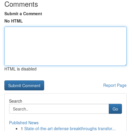
Comments
Submit a Comment
No HTML
HTML is disabled
Report Page
Search
Go
Published News
1
State-of-the-art defense breakthroughs transfor...