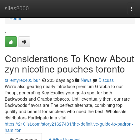
Home
sites2000
Togg
navi
Home
1
Considerations To Know About
zyn nicotine pouches toronto
tallentyrec405ibu4
205 days ago
News
Discuss
We’re also gearing nearly introduce premium Grabba to our
lineup, generating Key Exotics your go-to spot for both
Backwoods and Grabba tobacco. Until eventually then, our rare
Backwoods flavors are The perfect alternate, combining top
quality and benefit for smokers who need the best. Wholesale
distributors Participate in a vital
https://210list.com/story21627431/the-definitive-guide-to-padron-
hamilton
Comments
Who Upvoted