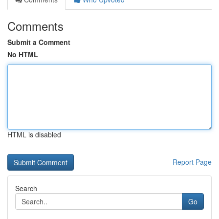
Comments
Submit a Comment
No HTML
HTML is disabled
Report Page
Search
Go