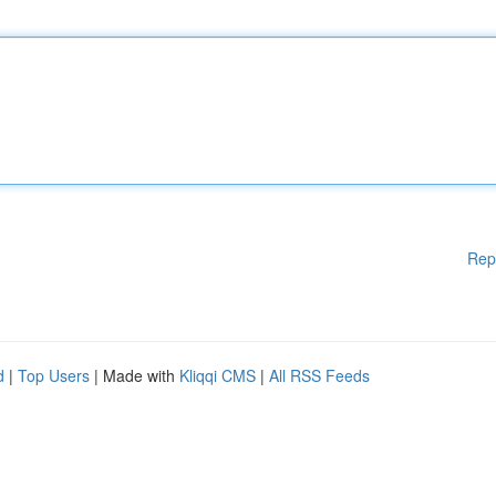
Rep
d
|
Top Users
| Made with
Kliqqi CMS
|
All RSS Feeds