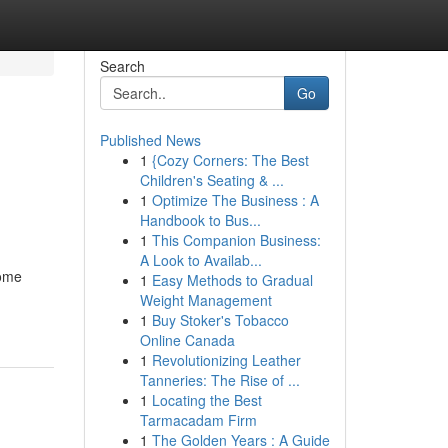
Search
Go
Published News
1
{Cozy Corners: The Best
Children's Seating & ...
1
Optimize The Business : A
Handbook to Bus...
1
This Companion Business:
A Look to Availab...
home
1
Easy Methods to Gradual
Weight Management
1
Buy Stoker's Tobacco
Online Canada
1
Revolutionizing Leather
Tanneries: The Rise of ...
1
Locating the Best
Tarmacadam Firm
1
The Golden Years : A Guide