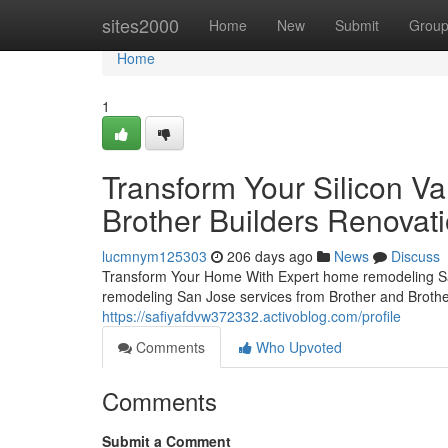
Home
sites2000
Home
New
Submit
Grou
Home
1
Transform Your Silicon V
Brother Builders Renovati
lucmnym125303
206 days ago
News
Discuss
Transform Your Home With Expert home remodeling Sa
remodeling San Jose services from Brother and Brother 
https://safiyafdvw372332.activoblog.com/profile
Comments
Who Upvoted
Comments
Submit a Comment