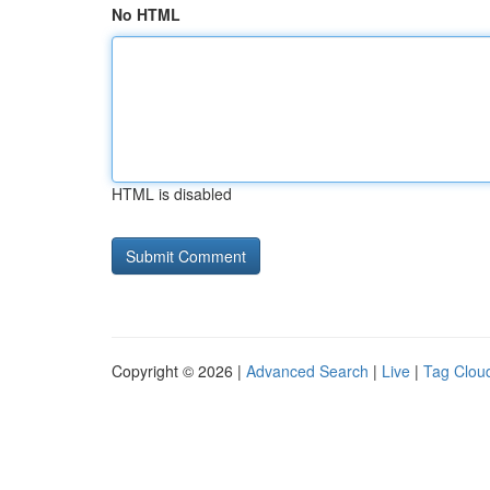
No HTML
HTML is disabled
Copyright © 2026 |
Advanced Search
|
Live
|
Tag Clou