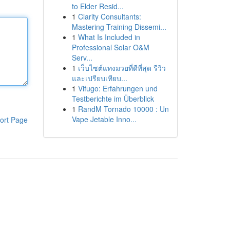
to Elder Resid...
1
Clarity Consultants:
Mastering Training Dissemi...
1
What Is Included in
Professional Solar O&M
Serv...
1
เว็บไซต์แทงมวยที่ดีที่สุด รีวิว
และเปรียบเทียบ...
1
Vifugo: Erfahrungen und
Testberichte im Überblick
1
RandM Tornado 10000 : Un
Vape Jetable Inno...
ort Page