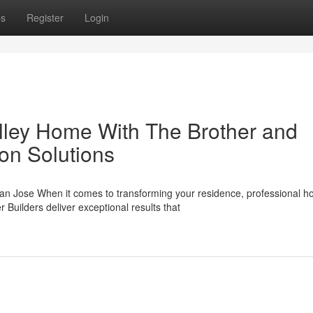
ps
Register
Login
alley Home With The Brother and
on Solutions
n Jose When it comes to transforming your residence, professional 
Builders deliver exceptional results that