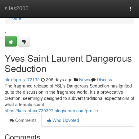
Home
sites2000
Togg
navi
Home
1
Yves Saint Laurent Dangerous
Seduction
alexiaprns172132
206 days ago
News
Discuss
The fragrance release of YSL's Dangerous Seduction has ignited
quite the discussion in the fragrance world. It's a provocative
creation, seemingly designed to subvert traditional expectations of
what a female scent
https://keirantnxe739327.blogsumer.com/profile
Comments
Who Upvoted
Comments