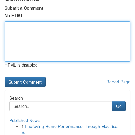
Submit a Comment
No HTML
HTML is disabled
Report Page
Search
Go
Published News
1
Improving Home Performance Through Electrical
S...