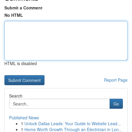
Submit a Comment
No HTML
HTML is disabled
Report Page
Search
Go
Published News
1
Unlock Dallas Leads: Your Guide to Website Lead...
1
Home Worth Growth Through an Electrician in Lon...