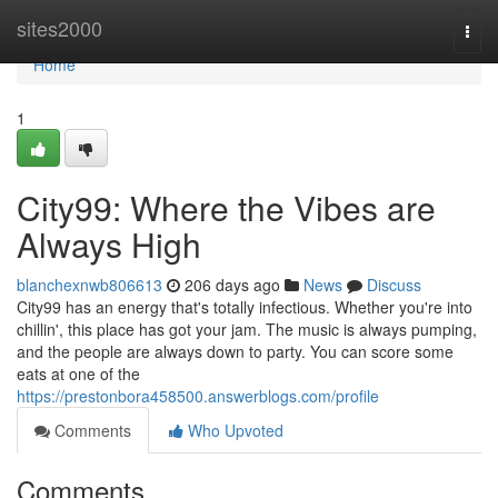
Home
sites2000
Togg
navi
Home
1
City99: Where the Vibes are
Always High
blanchexnwb806613
206 days ago
News
Discuss
City99 has an energy that's totally infectious. Whether you're into
chillin', this place has got your jam. The music is always pumping,
and the people are always down to party. You can score some
eats at one of the
https://prestonbora458500.answerblogs.com/profile
Comments
Who Upvoted
Comments