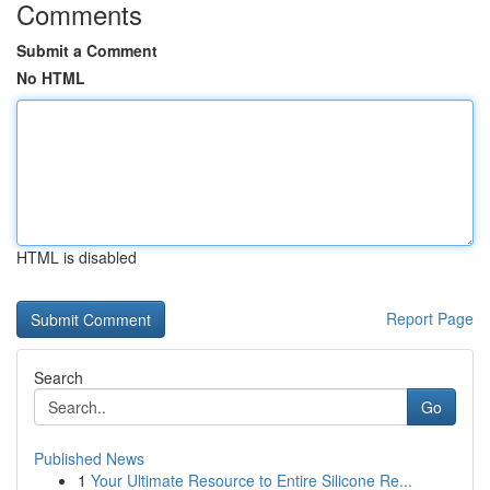
Comments
Submit a Comment
No HTML
HTML is disabled
Report Page
Search
Go
Published News
1
Your Ultimate Resource to Entire Silicone Re...