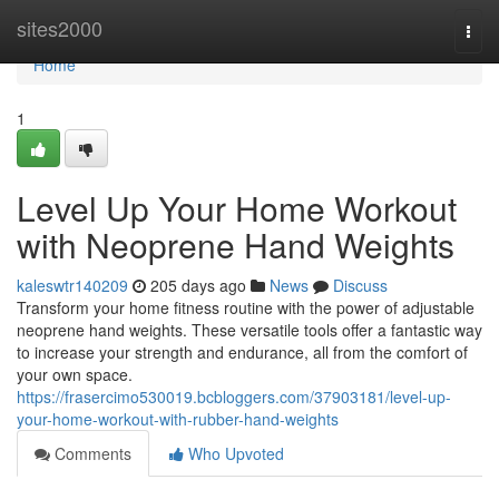
Home
sites2000
Togg
navi
Home
1
Level Up Your Home Workout
with Neoprene Hand Weights
kaleswtr140209
205 days ago
News
Discuss
Transform your home fitness routine with the power of adjustable
neoprene hand weights. These versatile tools offer a fantastic way
to increase your strength and endurance, all from the comfort of
your own space.
https://frasercimo530019.bcbloggers.com/37903181/level-up-
your-home-workout-with-rubber-hand-weights
Comments
Who Upvoted