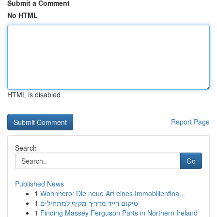
Submit a Comment
No HTML
HTML is disabled
Report Page
Search
Go
Published News
1
Wohnhero: Die neue Art eines Immobilienfina...
1
שיקום רייד מדריך מקיף למתחילים
1
Finding Massey Ferguson Parts in Northern Ireland