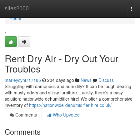
Home
sites2000
Togg
navi
Home
1
Rent Dry Air - Dry Out Your
Troubles
marleycyni717185
204 days ago
News
Discuss
Struggling with dampness and humidity? It can be tough dealing
with musty odors and sticky furniture. Luckily, there's a easy
solution: nationwide dehumidifier hire! We offer a comprehensive
inventory of
https://nationwide-dehumidifier-hire.co.uk/
Comments
Who Upvoted
Comments