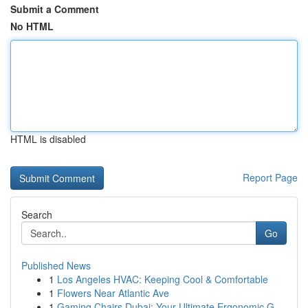
Submit a Comment
No HTML
HTML is disabled
Report Page
Search
Go
Published News
1
Los Angeles HVAC: Keeping Cool & Comfortable
1
Flowers Near Atlantic Ave
1
Gaming Chairs Dubai: Your Ultimate Ergonomic G...