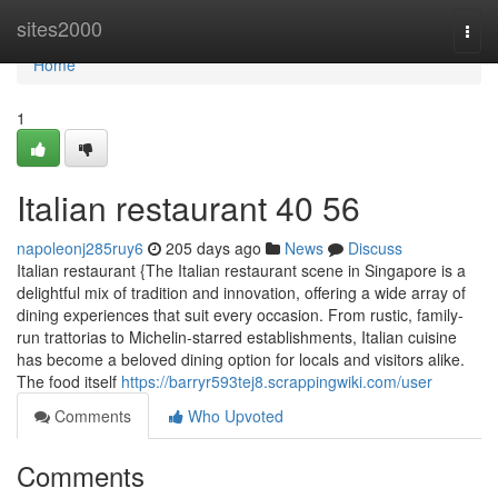
Home
sites2000
Togg
navi
Home
1
Italian restaurant​ 40 56
napoleonj285ruy6
205 days ago
News
Discuss
Italian restaurant {The Italian restaurant scene in Singapore is a
delightful mix of tradition and innovation, offering a wide array of
dining experiences that suit every occasion. From rustic, family-
run trattorias to Michelin-starred establishments, Italian cuisine
has become a beloved dining option for locals and visitors alike.
The food itself
https://barryr593tej8.scrappingwiki.com/user
Comments
Who Upvoted
Comments