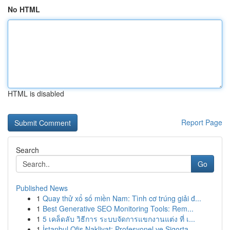
No HTML
HTML is disabled
Report Page
Search
Go
Published News
1
Quay thử xổ số miền Nam: Tình cơ trúng giải đ...
1
Best Generative SEO Monitoring Tools: Rem...
1
5 เคล็ดลับ วิธีการ ระบบจัดการแขกงานแต่ง ที่ เ...
1
İstanbul Ofis Nakliyat: Profesyonel ve Sigorta...