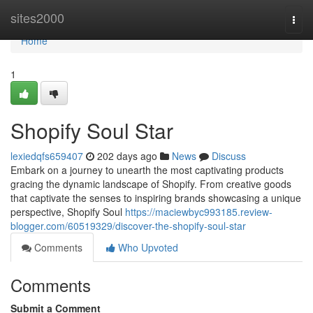
Home
sites2000
Togg
navi
Home
1
Shopify Soul Star
lexiedqfs659407
202 days ago
News
Discuss
Embark on a journey to unearth the most captivating products
gracing the dynamic landscape of Shopify. From creative goods
that captivate the senses to inspiring brands showcasing a unique
perspective, Shopify Soul
https://maciewbyc993185.review-
blogger.com/60519329/discover-the-shopify-soul-star
Comments
Who Upvoted
Comments
Submit a Comment