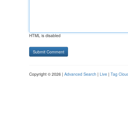
HTML is disabled
Copyright © 2026 |
Advanced Search
|
Live
|
Tag Clou