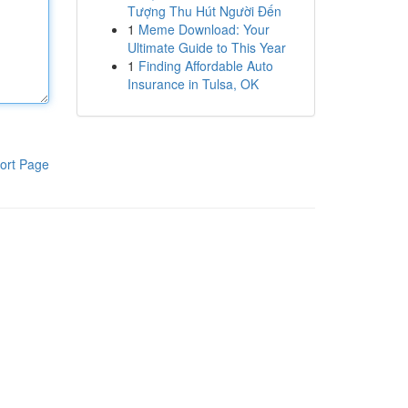
Tượng Thu Hút Người Đến
1
Meme Download: Your
Ultimate Guide to This Year
1
Finding Affordable Auto
Insurance in Tulsa, OK
ort Page