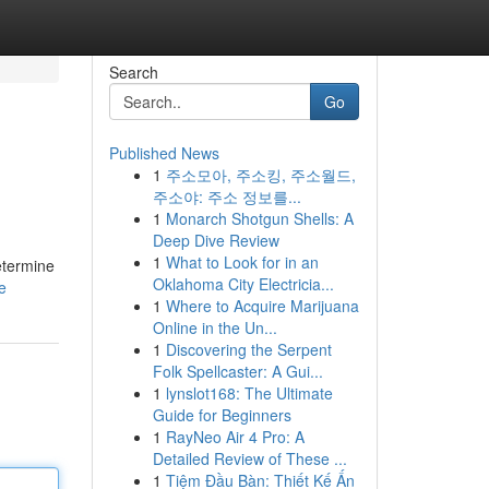
Search
Go
Published News
1
주소모아, 주소킹, 주소월드,
주소야: 주소 정보를...
1
Monarch Shotgun Shells: A
Deep Dive Review
1
What to Look for in an
etermine
Oklahoma City Electricia...
e
1
Where to Acquire Marijuana
Online in the Un...
1
Discovering the Serpent
Folk Spellcaster: A Gui...
1
lynslot168: The Ultimate
Guide for Beginners
1
RayNeo Air 4 Pro: A
Detailed Review of These ...
1
Tiệm Đầu Bàn: Thiết Kế Ấn