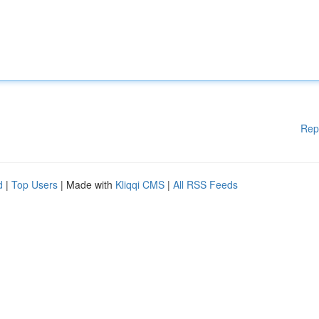
Rep
d
|
Top Users
| Made with
Kliqqi CMS
|
All RSS Feeds