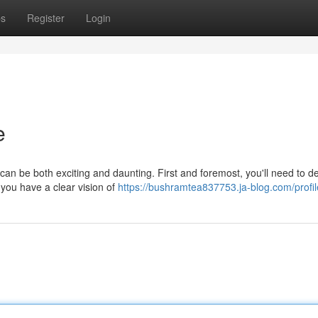
ps
Register
Login
e
 can be both exciting and daunting. First and foremost, you'll need to d
you have a clear vision of
https://bushramtea837753.ja-blog.com/profil