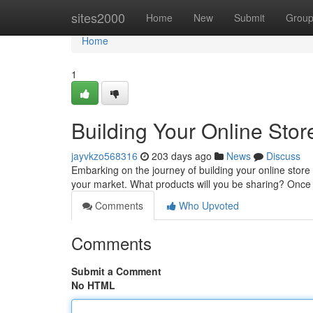
Home
sites2000
Home
New
Submit
Grou
Home
1
Building Your Online Stor
jayvkzo568316
203 days ago
News
Discuss
Embarking on the journey of building your online store
your market. What products will you be sharing? Once 
Comments
Who Upvoted
Comments
Submit a Comment
No HTML