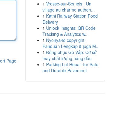
1
Vresse-sur-Semois : Un
village au charme authen...
1
Katni Railway Station Food
Delivery
1
Unlock Insights: QR Code
Tracking & Analytics w...
1
Nyonya4d copyright:
Panduan Lengkap & juga M...
1
Đồng phục Gò Vấp: Cơ sở
may chất lượng hàng đầu
ort Page
1
Parking Lot Repair for Safe
and Durable Pavement