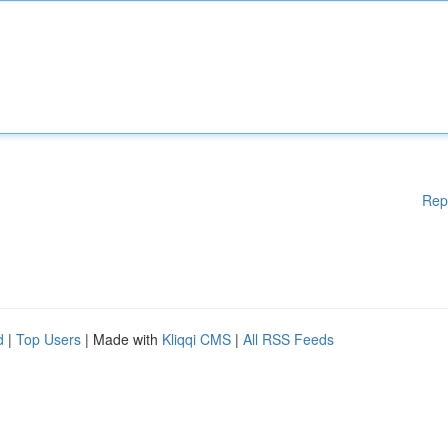
Rep
d
|
Top Users
| Made with
Kliqqi CMS
|
All RSS Feeds