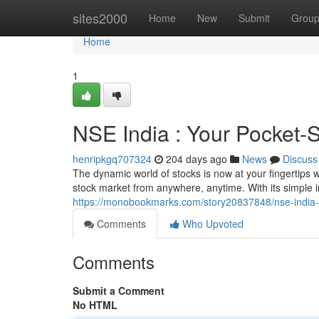
Home
sites2000
Home
New
Submit
Grou
Home
1
NSE India : Your Pocket-
henripkgq707324
204 days ago
News
Discuss
The dynamic world of stocks is now at your fingertips w
stock market from anywhere, anytime. With its simple 
https://monobookmarks.com/story20837848/nse-india-
Comments
Who Upvoted
Comments
Submit a Comment
No HTML