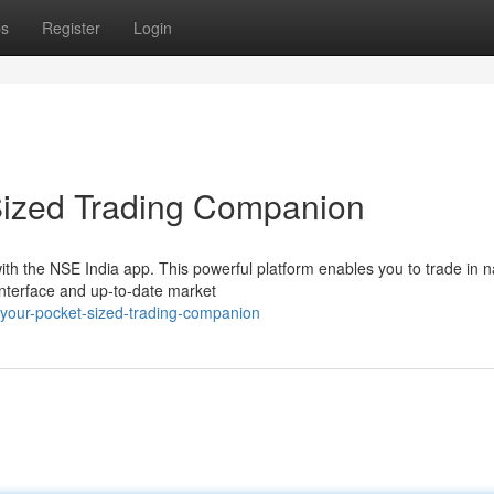
ps
Register
Login
Sized Trading Companion
ith the NSE India app. This powerful platform enables you to trade in n
interface and up-to-date market
your-pocket-sized-trading-companion