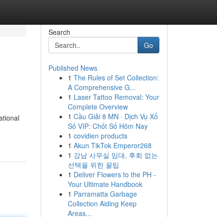
Search
Go
Published News
1
The Rules of Set Collection:
A Comprehensive G...
1
Laser Tattoo Removal: Your
Complete Overview
1
Cầu Giải 8 MN · Dịch Vụ Xổ
ational
Số VIP: Chốt Số Hôm Nay
1
covidien products
1
Akun TikTok Emperor268
1
강남 사무실 임대, 후회 없는
선택을 위한 꿀팁
1
Deliver Flowers to the PH -
Your Ultimate Handbook
1
Parramatta Garbage
Collection Aiding Keep
Areas...