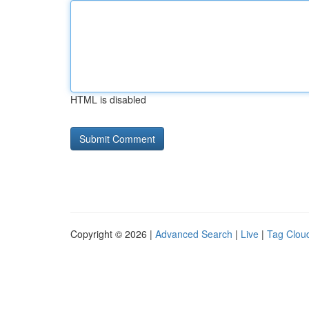
HTML is disabled
Copyright © 2026 |
Advanced Search
|
Live
|
Tag Clou