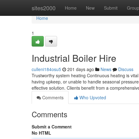
Home
sites2000
Home
New
Submit
Grou
Home
1
Industrial Boiler Hire
culleni184osu5
201 days ago
News
Discuss
Trustworthy system heating Continuous heating is vital 
having upkeep, or unable to handle seasonal pressures,
effective solution. Clients benefit from a comprehensi
Comments
Who Upvoted
Comments
Submit a Comment
No HTML