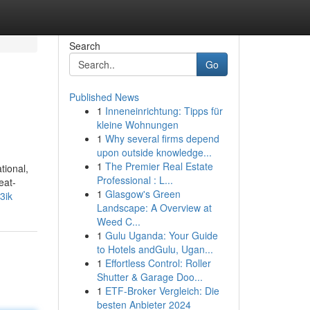
Search
Go
Published News
1
Inneneinrichtung: Tipps für
kleine Wohnungen
1
Why several firms depend
upon outside knowledge...
1
The Premier Real Estate
tional,
Professional : L...
eat-
1
Glasgow's Green
j3ik
Landscape: A Overview at
Weed C...
1
Gulu Uganda: Your Guide
to Hotels andGulu, Ugan...
1
Effortless Control: Roller
Shutter & Garage Doo...
1
ETF-Broker Vergleich: Die
besten Anbieter 2024