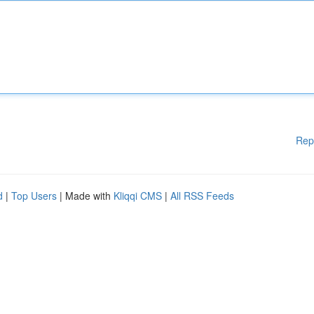
Rep
d
|
Top Users
| Made with
Kliqqi CMS
|
All RSS Feeds