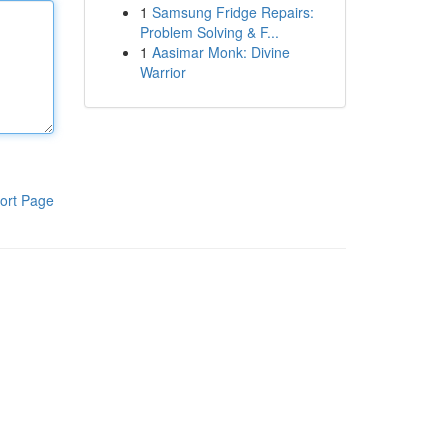
1
Samsung Fridge Repairs:
Problem Solving & F...
1
Aasimar Monk: Divine
Warrior
ort Page