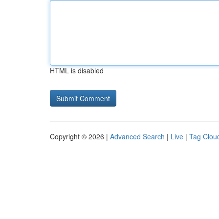
HTML is disabled
Copyright © 2026 |
Advanced Search
|
Live
|
Tag Clou