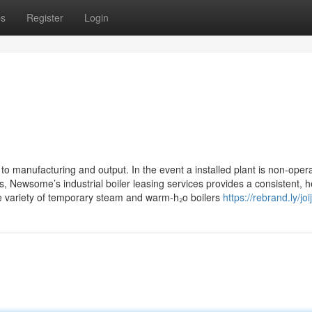
ps
Register
Login
to manufacturing and output. In the event a installed plant is non-opera
 Newsome’s industrial boiler leasing services provides a consistent, h
ve variety of temporary steam and warm-h₂o boilers
https://rebrand.ly/joi