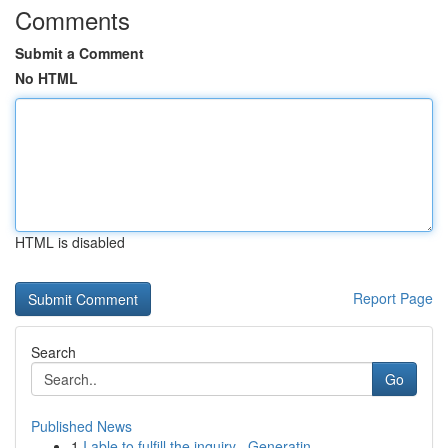
Comments
Submit a Comment
No HTML
HTML is disabled
Report Page
Search
Go
Published News
1
I able to fulfill the inquiry . Generatin...