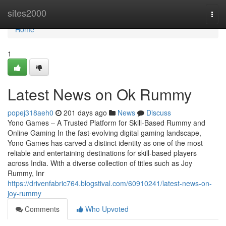
Home
sites2000
Togg
navi
Home
1
Latest News on Ok Rummy
popej318aeh0
201 days ago
News
Discuss
Yono Games – A Trusted Platform for Skill-Based Rummy and
Online Gaming In the fast-evolving digital gaming landscape,
Yono Games has carved a distinct identity as one of the most
reliable and entertaining destinations for skill-based players
across India. With a diverse collection of titles such as Joy
Rummy, Inr
https://drivenfabric764.blogstival.com/60910241/latest-news-on-
joy-rummy
Comments
Who Upvoted