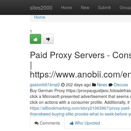
Home
sites2000
Home
New
Submit
Grou
Home
1
Paid Proxy Servers - Con
|
https://www.anobii.com/en
gastonb974nqt2
202 days ago
News
Discuss
Buy German Proxy https://proxyaugustjsoc.fotosdefrase
click a Microsoft-presented advertisement that seems 
click on actions with a consumer profile. Additionally, it
https://allbookmarking.com/story21063967/proxy-paid-
thianskwed-buying-elite-proxies-what-to-seek-before-
Comments
Who Upvoted