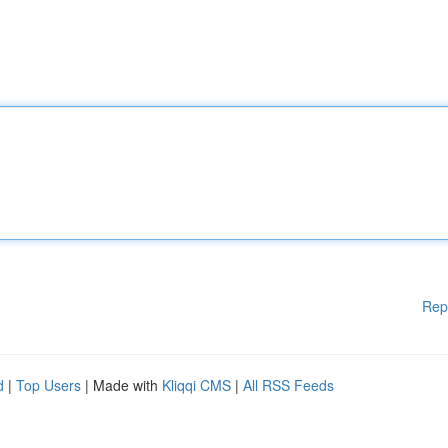
Rep
d
|
Top Users
| Made with
Kliqqi CMS
|
All RSS Feeds