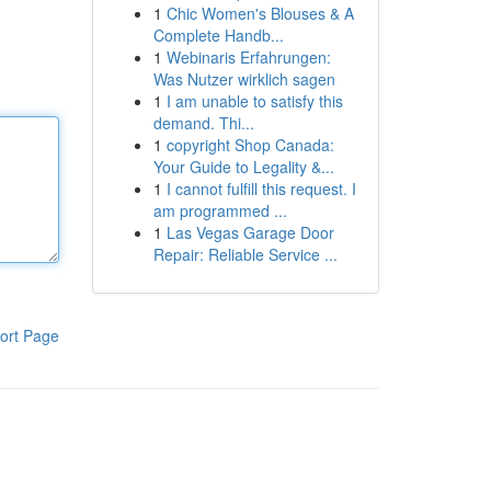
1
Chic Women's Blouses & A
Complete Handb...
1
Webinaris Erfahrungen:
Was Nutzer wirklich sagen
1
I am unable to satisfy this
demand. Thi...
1
copyright Shop Canada:
Your Guide to Legality &...
1
I cannot fulfill this request. I
am programmed ...
1
Las Vegas Garage Door
Repair: Reliable Service ...
ort Page