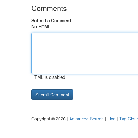
Comments
Submit a Comment
No HTML
HTML is disabled
Copyright © 2026 |
Advanced Search
|
Live
|
Tag Clou