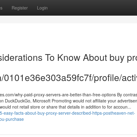
ps
Register
Login
siderations To Know About buy pr
/0101e36e303a59fc7f/profile/acti
s.com/why-paid-proxy-servers-are-better-than-free-options By contrast
on DuckDuckGo, Microsoft Promoting would not affiliate your advertise
 would not retail store or share that details in addition to for accoun...
5-easy-facts-about-buy-proxy-server-described-https-postheaven-net-
you-purchase