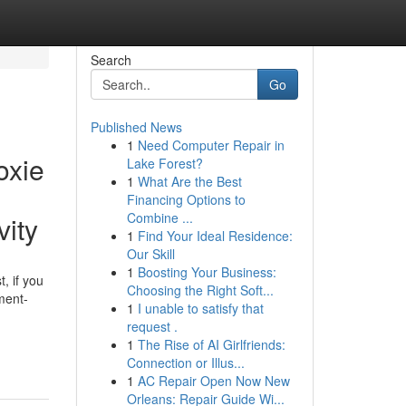
Search
Go
Published News
1
Need Computer Repair in
oxie
Lake Forest?
1
What Are the Best
Financing Options to
Combine ...
vity
1
Find Your Ideal Residence:
Our Skill
1
Boosting Your Business:
, if you
Choosing the Right Soft...
ment-
1
I unable to satisfy that
request .
1
The Rise of AI Girlfriends:
Connection or Illus...
1
AC Repair Open Now New
Orleans: Repair Guide Wi...