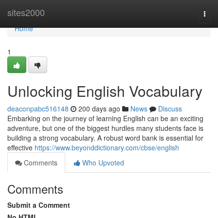
Home
sites2000
Togg
navi
Home
1
Unlocking English Vocabulary
deaconpabc516148
200 days ago
News
Discuss
Embarking on the journey of learning English can be an exciting
adventure, but one of the biggest hurdles many students face is
building a strong vocabulary. A robust word bank is essential for
effective
https://www.beyonddictionary.com/cbse/english
Comments
Who Upvoted
Comments
Submit a Comment
No HTML