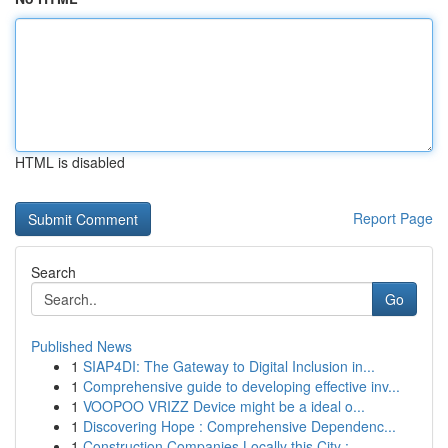
HTML is disabled
Report Page
Search
Go
Published News
1
SIAP4DI: The Gateway to Digital Inclusion in...
1
Comprehensive guide to developing effective inv...
1
VOOPOO VRIZZ Device might be a ideal o...
1
Discovering Hope : Comprehensive Dependenc...
1
Construction Companies Locally this City : ...