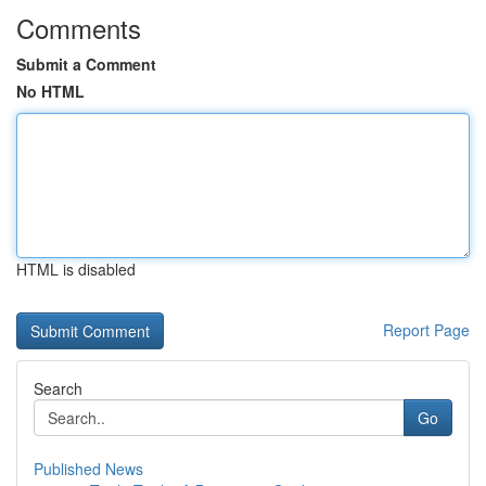
Comments
Submit a Comment
No HTML
HTML is disabled
Report Page
Search
Go
Published News