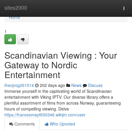
Home
sites2000
Togg
navi
Home
1
Scandinavian Viewing : Your
Gateway to Nordic
Entertainment
theojrog261514
202 days ago
News
Discuss
Immerse yourself in the captivating world of Scandinavian
entertainment with Viking IPTV. Our diverse library offers a
plentiful assortment of films from across Norway, guaranteeing
hours of compelling viewing. Delve
https://francesmepf650346.wikijm.com/user
Comments
Who Upvoted