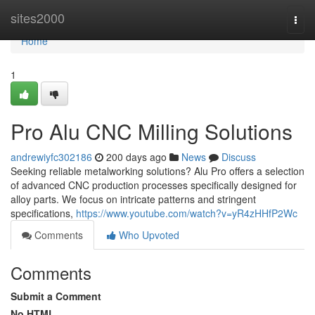
Home
sites2000
Togg
navi
Home
1
Pro Alu CNC Milling Solutions
andrewiyfc302186
200 days ago
News
Discuss
Seeking reliable metalworking solutions? Alu Pro offers a selection
of advanced CNC production processes specifically designed for
alloy parts. We focus on intricate patterns and stringent
specifications,
https://www.youtube.com/watch?v=yR4zHHfP2Wc
Comments
Who Upvoted
Comments
Submit a Comment
No HTML