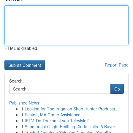
HTML is disabled
Report Page
Search
Go
Published News
1
Looking for The Irrigation Shop Hunter Products...
1
Easton, MA Crane Assistance
1
IPTV: De Toekomst van Televisie?
1
Submersible Light-Emitting Diode Units: A Buyer...
1
Trusted American Shipping Container Supplier