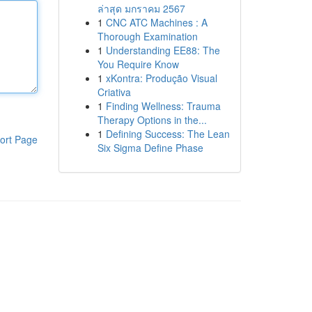
ล่าสุด มกราคม 2567
1
CNC ATC Machines : A
Thorough Examination
1
Understanding EE88: The
You Require Know
1
xKontra: Produção Visual
Criativa
1
Finding Wellness: Trauma
Therapy Options in the...
1
Defining Success: The Lean
ort Page
Six Sigma Define Phase