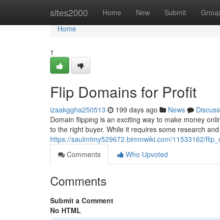
Home
sites2000
Home
New
Submit
Grou
Home
1
Flip Domains for Profit
izaakggha250513
199 days ago
News
Discuss
Domain flipping is an exciting way to make money onlin
to the right buyer. While it requires some research and
https://saulmtmy529672.bimmwiki.com/11533162/flip_
Comments
Who Upvoted
Comments
Submit a Comment
No HTML