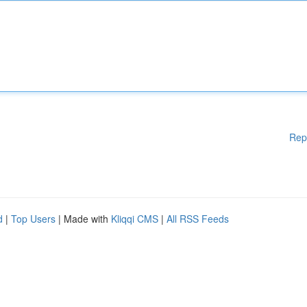
Rep
d
|
Top Users
| Made with
Kliqqi CMS
|
All RSS Feeds