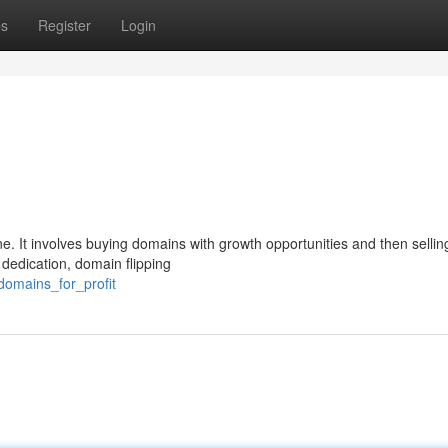
ps
Register
Login
e. It involves buying domains with growth opportunities and then selli
 dedication, domain flipping
domains_for_profit