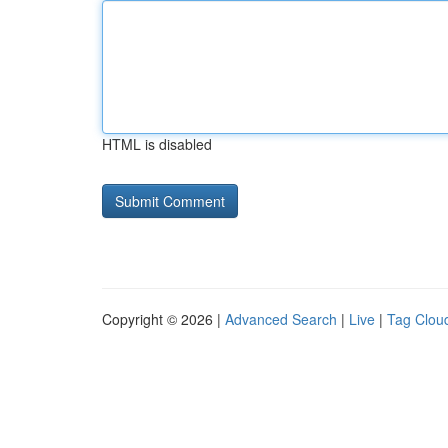
HTML is disabled
Copyright © 2026 |
Advanced Search
|
Live
|
Tag Clou