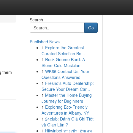
Search
Go
Published News
1
Explore the Greatest
Curated Selection Bo...
1
Rock Gnome Bard: A
Stone-Cold Musician
1
WK66 Contact Us: Your
ng them
Questions Answered
1
Fresno's Auto Dealership:
Secure Your Dream Car...
1
Master the Home Buying
Journey for Beginners
1
Exploring Eco-Friendly
Adventures in Albany, NY
1
24club: Đánh Giá Chi Tiết
và Gian Lận ?
1
Hitwinbet ทางเข้า: อัพเดท