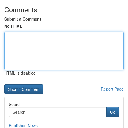
Comments
Submit a Comment
No HTML
HTML is disabled
Report Page
Search
Go
Published News