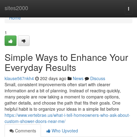
Home
sites2000
Togg
navi
Home
1
Simple Ways to Enhance Your
Everyday Results
klause567nkh4
202 days ago
News
Discuss
Small, consistent improvements often start with clearer
information and a bit of planning. Instead of reacting quickly,
many people are now taking a moment to compare options,
gather details, and choose the path that fits their goals. One
helpful habit is to organize your ideas in a simple list before
https://www.vertebrae.us/what-i-tell-homeowners-who-ask-about-
custom-shower-doors-near-me/
Comments
Who Upvoted