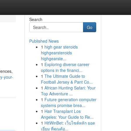
Search
Go
Published News
1
high gear steroids
highgearsteroids
highgearste...
1
Exploring diverse career
options in the financi...
iences,
1
The Ultimate Guide to
y-your-
Football Jersey & Pant Co...
1
African Hunting Safari: Your
Top Adventure ...
1
Future generation computer
systems promise brea...
1
Hair Transplant Los
Angeles: Your Guide to Re...
1
HitWinBet: เว็บไซต์หลัก ยอด
เยี่ยม ที่คุณต้อ...