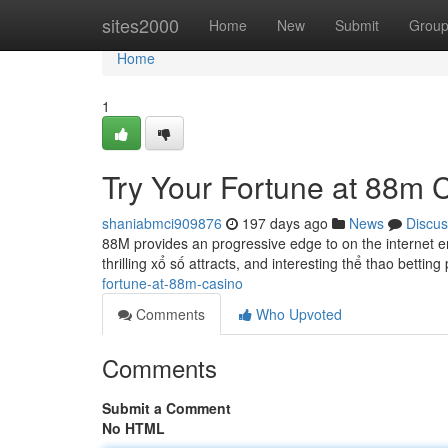
Home
sites2000
Home
New
Submit
Grou
Home
1
Try Your Fortune at 88m 
shaniabmci909876
197 days ago
News
Discus
88M provides an progressive edge to on the internet e
thrilling xổ số attracts, and interesting thể thao betting 
fortune-at-88m-casino
Comments
Who Upvoted
Comments
Submit a Comment
No HTML