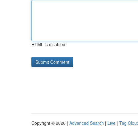
HTML is disabled
Copyright © 2026 |
Advanced Search
|
Live
|
Tag Clou