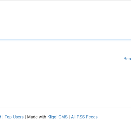
Rep
d
|
Top Users
| Made with
Kliqqi CMS
|
All RSS Feeds