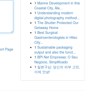
1
Marine Development in this
Coastal City, Ala...
1
Understanding modern
digital photography method...
1
The Shutter Protected Our
Getaway Home
1
Best Surgical
Gastroenterologists in Hitec
City...
1
Sustainable packaging
ort Page
output and also the funct...
1
BPI Net Empresas: O Seu
Negócio, Simplificado
1
일본구심: 당신의 피부 고민,
이제 안녕!