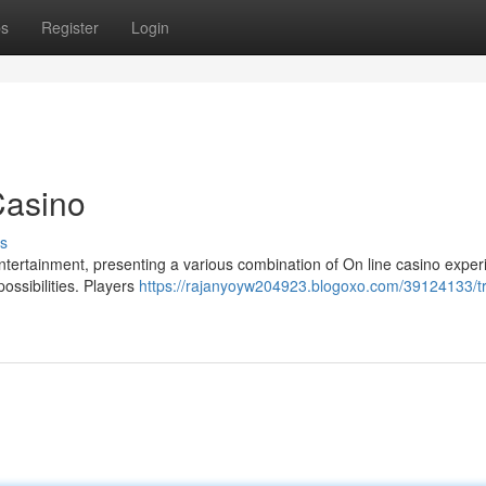
ps
Register
Login
Casino
s
ntertainment, presenting a various combination of On line casino exper
possibilities. Players
https://rajanyoyw204923.blogoxo.com/39124133/tr