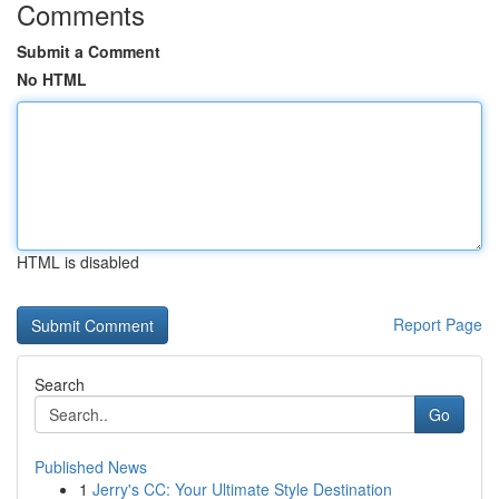
Comments
Submit a Comment
No HTML
HTML is disabled
Report Page
Search
Go
Published News
1
Jerry's CC: Your Ultimate Style Destination