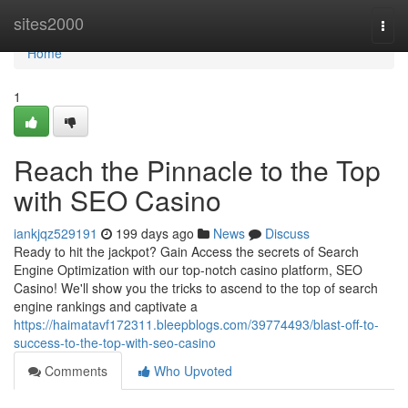
Home
sites2000
Togg
navi
Home
1
Reach the Pinnacle to the Top
with SEO Casino
iankjqz529191
199 days ago
News
Discuss
Ready to hit the jackpot? Gain Access the secrets of Search
Engine Optimization with our top-notch casino platform, SEO
Casino! We'll show you the tricks to ascend to the top of search
engine rankings and captivate a
https://haimatavf172311.bleepblogs.com/39774493/blast-off-to-
success-to-the-top-with-seo-casino
Comments
Who Upvoted