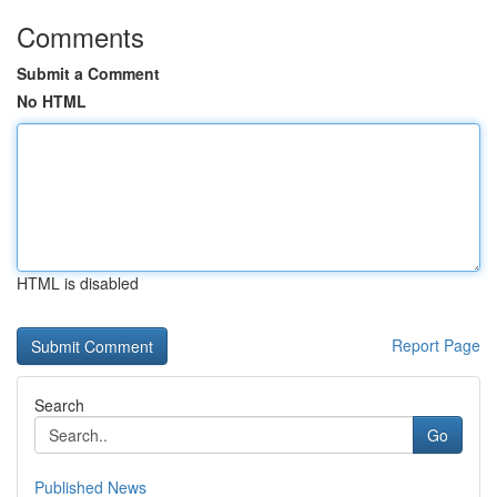
Comments
Submit a Comment
No HTML
HTML is disabled
Report Page
Search
Go
Published News