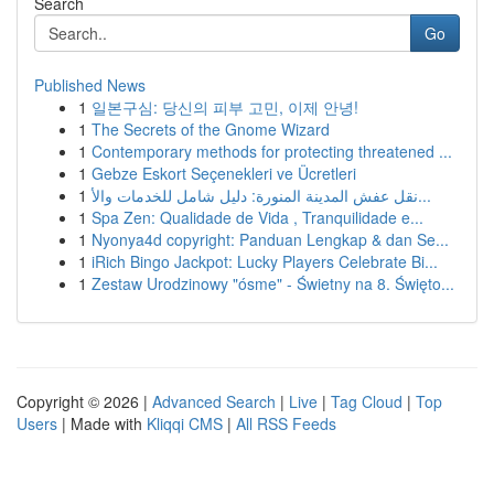
Search
Go
Published News
1
일본구심: 당신의 피부 고민, 이제 안녕!
1
The Secrets of the Gnome Wizard
1
Contemporary methods for protecting threatened ...
1
Gebze Eskort Seçenekleri ve Ücretleri
1
نقل عفش المدينة المنورة: دليل شامل للخدمات والأ...
1
Spa Zen: Qualidade de Vida , Tranquilidade e...
1
Nyonya4d copyright: Panduan Lengkap & dan Se...
1
iRich Bingo Jackpot: Lucky Players Celebrate Bi...
1
Zestaw Urodzinowy "ósme" - Świetny na 8. Święto...
Copyright © 2026 |
Advanced Search
|
Live
|
Tag Cloud
|
Top
Users
| Made with
Kliqqi CMS
|
All RSS Feeds