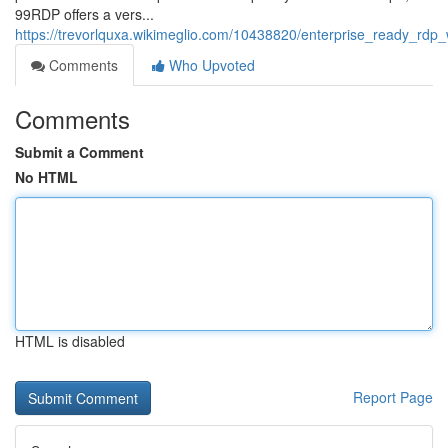
99RDP offers a vers...
https://trevorlquxa.wikimeglio.com/10438820/enterprise_ready_rd
Comments
Who Upvoted
Comments
Submit a Comment
No HTML
HTML is disabled
Report Page