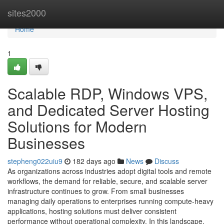
Home
sites2000
Home
1
Scalable RDP, Windows VPS,
and Dedicated Server Hosting
Solutions for Modern
Businesses
stepheng022uiu9
182 days ago
News
Discuss
As organizations across industries adopt digital tools and remote
workflows, the demand for reliable, secure, and scalable server
infrastructure continues to grow. From small businesses
managing daily operations to enterprises running compute-heavy
applications, hosting solutions must deliver consistent
performance without operational complexity. In this landscape,