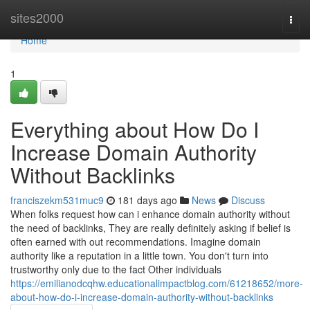
Home
sites2000
Togg
navi
Home
1
Everything about How Do I
Increase Domain Authority
Without Backlinks
franciszekm531muc9
181 days ago
News
Discuss
When folks request how can i enhance domain authority without
the need of backlinks, They are really definitely asking if belief is
often earned with out recommendations. Imagine domain
authority like a reputation in a little town. You don't turn into
trustworthy only due to the fact Other individuals
https://emilianodcqhw.educationalimpactblog.com/61218652/more-
about-how-do-i-increase-domain-authority-without-backlinks