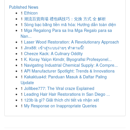
Published News
1
Ethicon
1
潮流百貨商場 禮包碼技巧：兌換 方式 全 解析
1
Sòng bạc bằng tiền mã hóa: Hướng dẫn toàn diện
1
Mga Regalong Para sa Ina Mga Regalo para sa
Nan...
1
Laser Wood Restoration: A Revolutionary Approach
1
Jinx88: เข้าสู่ระบบง่ายๆ ทำตามนี้!
1
Cheeze Kack: A Culinary Oddity
1
K. Koray Yalçın Kimdir, Biyografisi Profesyonel...
1
Navigating Industrial Chemical Supply: A Compre...
1
API Manufacturer Spotlight: Trends & Innovations
1
Kakaktua4d: Panduan Masuk & Daftar Paling
Update
1
Jollibee777: The Viral craze Explained
1
Leading Hair Hair Restorations in San Diego ...
1
123b là gì? Giải thích chi tiết và nhận xét
1
My Response on Inappropriate Queries