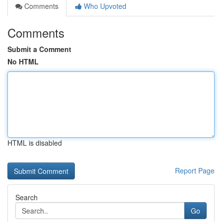
Comments
Who Upvoted
Comments
Submit a Comment
No HTML
HTML is disabled
Report Page
Search
Go