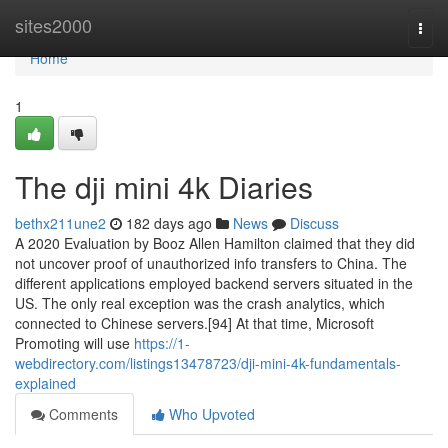
Home
sites2000
Togg
navi
Home
1
The dji mini 4k Diaries
bethx211une2
182 days ago
News
Discuss
A 2020 Evaluation by Booz Allen Hamilton claimed that they did
not uncover proof of unauthorized info transfers to China. The
different applications employed backend servers situated in the
US. The only real exception was the crash analytics, which
connected to Chinese servers.[94] At that time, Microsoft
Promoting will use
https://1-
webdirectory.com/listings13478723/dji-mini-4k-fundamentals-
explained
Comments
Who Upvoted