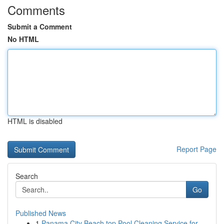
Comments
Submit a Comment
No HTML
HTML is disabled
Report Page
Search
Go
Published News
1
Panama City Beach top Pool Cleaning Service for...